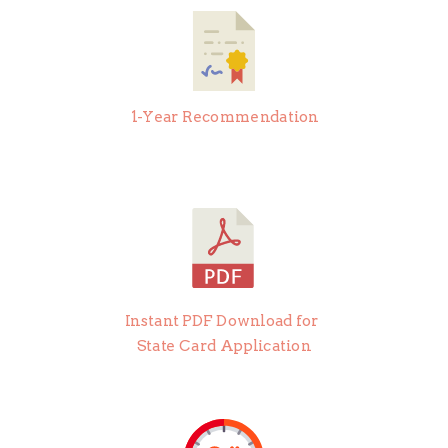
1-Year Recommendation
Instant PDF Download for
State Card Application