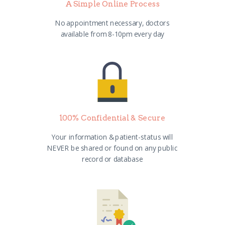
A Simple Online Process
No appointment necessary, doctors
available from 8-10pm every day
100% Confidential & Secure
Your information & patient-status will
NEVER be shared or found on any public
record or database