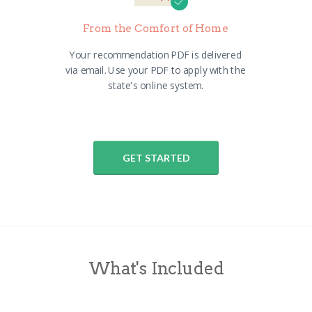
From the Comfort of Home
Your recommendation PDF is delivered
via email. Use your PDF to apply with the
state's online system.
GET STARTED
What's Included