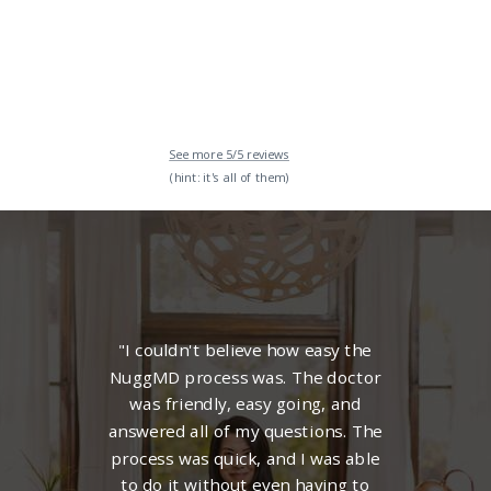
See more 5/5 reviews
(hint: it's all of them)
"I couldn't believe how easy the
NuggMD process was. The
doctor
was friendly, easy going, and
answered all of my questions. The
process was quick, and I was able
to do it without even having to