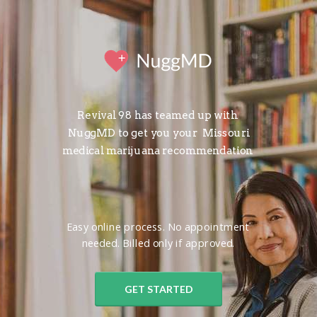
Revival 98 has teamed up with
NuggMD to get you your
Missouri
medical marijuana recommendation
Easy online process. No appointment
needed. Billed only if approved.
GET STARTED