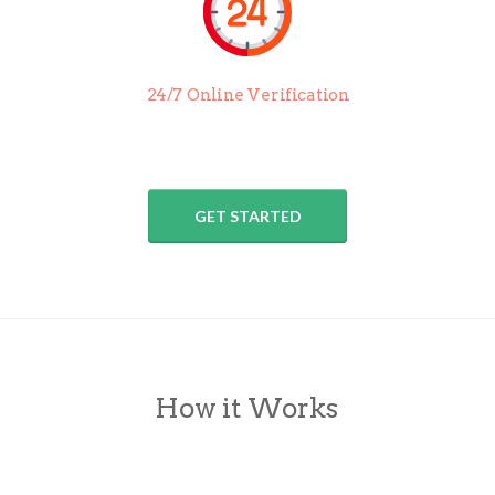
24/7 Online Verification
GET STARTED
How it Works