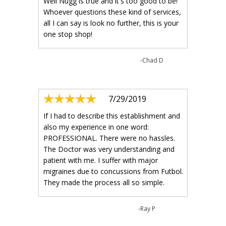
Well Nugg is true and it's too good to be!
Whoever questions these kind of services,
all I can say is look no further, this is your
one stop shop!
-Chad D
7/29/2019
If I had to describe this establishment and
also my experience in one word:
PROFESSIONAL. There were no hassles.
The Doctor was very understanding and
patient with me. I suffer with major
migraines due to concussions from Futbol.
They made the process all so simple.
-Ray P