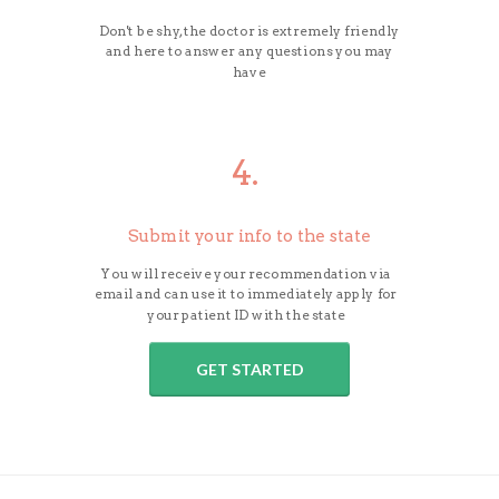
Don't be shy, the doctor is extremely friendly
and here to answer any questions you may
have
4.
Submit your info to the state
You will receive your recommendation via
email and can use it to immediately apply for
your patient ID with the state
GET STARTED