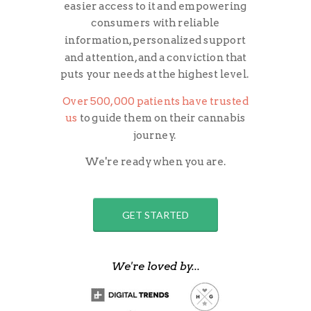
easier access to it and empowering
consumers with reliable
information, personalized support
and attention, and a conviction that
puts your needs at the highest level.
Over 500,000 patients have trusted
us
to guide them on their cannabis
journey.
We're ready when you are.
GET STARTED
We're loved by...