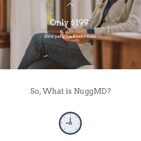
Only $199
New patients & renewals
So, What is NuggMD?