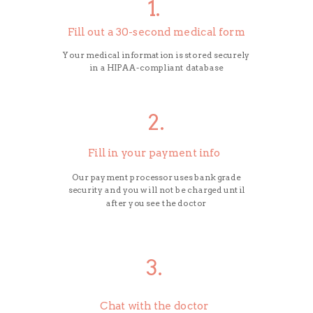
1.
Fill out a 30-second medical form
Your medical information is stored securely
in a HIPAA-compliant database
2.
Fill in your payment info
Our payment processor uses bank grade
security and you will not be charged until
after you see the doctor
3.
Chat with the doctor