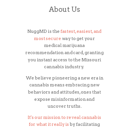
About Us
NuggMD is the
fastest, easiest, and
most secure
way to get your
medical marijuana
recommendation and card, granting
you instant access to the Missouri
cannabis industry.
We believe pioneering a new era in
cannabis means embracing new
behaviors and attitudes, ones that
expose misinformation and
uncover truths.
It's our mission to reveal cannabis
for what it really is
by facilitating