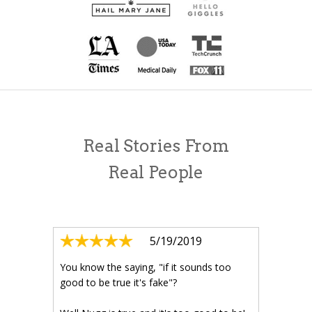
Real Stories From
Real People
5/19/2019
You know the saying, "if it sounds too
good to be true it's fake"?